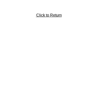
Click to Return