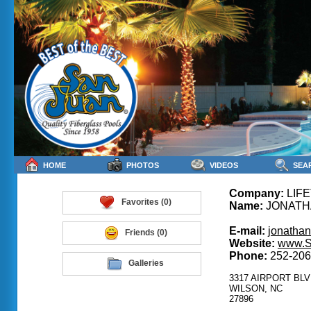
HOME
PHOTOS
VIDEOS
SEA
Company:
LIFE
Favorites (0)
Name:
JONATH
E-mail:
jonatha
Friends (0)
Website:
www.S
Phone:
252-206
Galleries
3317 AIRPORT BLV
WILSON, NC
27896