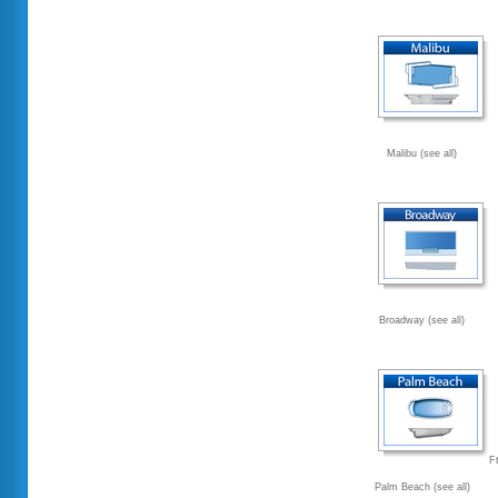
Malibu (see all)
Broadway (see all)
F
Palm Beach (see all)