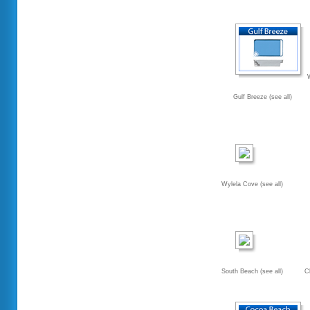
Gulf Breeze (see all)
Wylela Cove (see all)
South Beach (see all)
C