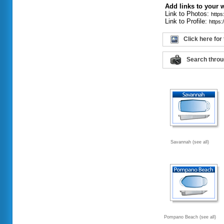
Add links to your 
Link to Photos:
http
Link to Profile:
https
Click here for
Search throu
Savannah (see all)
Pompano Beach (see all)