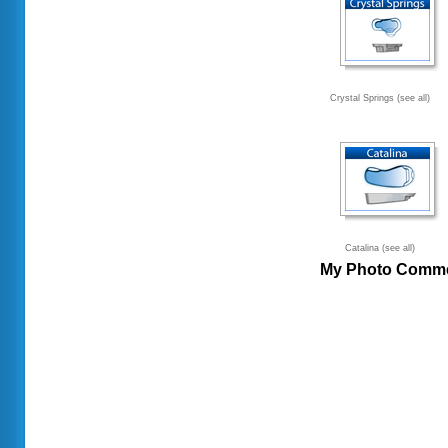
Crystal Springs (see all)
Catalina (see all)
My Photo Comm