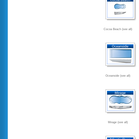
Cocoa Beach (see all)
Oceanside (see all)
Mirage (see all)