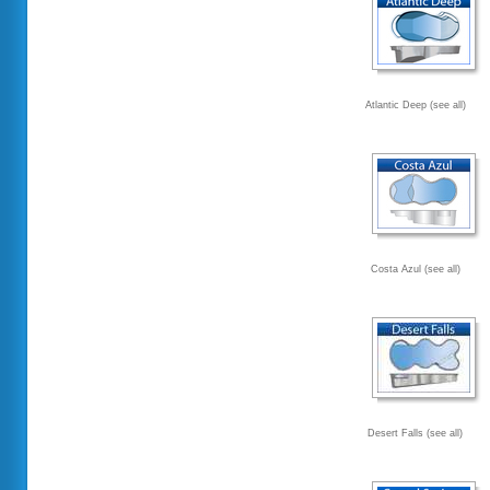
Atlantic Deep (see all)
Costa Azul (see all)
Desert Falls (see all)