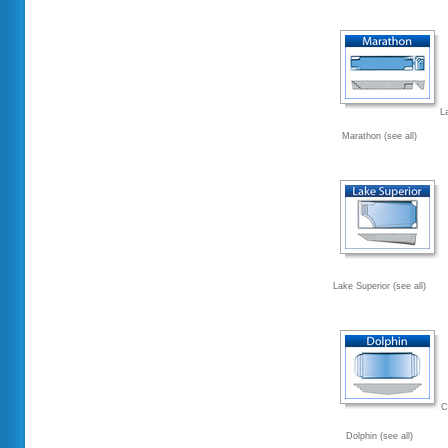
L
Marathon (see all)
Lake Superior (see all)
C
Dolphin (see all)