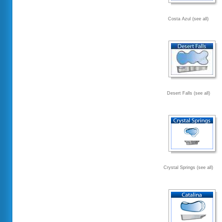
Costa Azul (see all)
Desert Falls (see all)
Crystal Springs (see all)