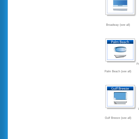
Broadway (see all)
F
Palm Beach (see all)
Gulf Breeze (see all)