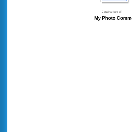
Catalina (see all)
My Photo Comm