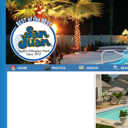
HOME
PHOTOS
VIDEOS
SEA