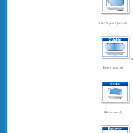
Lake Superior (see all)
C
Dolphin (see all)
Malibu (see all)