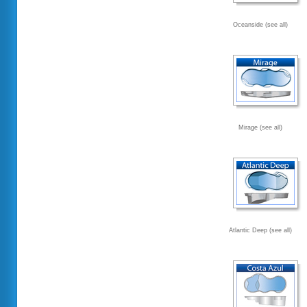
Oceanside (see all)
Mirage (see all)
Atlantic Deep (see all)