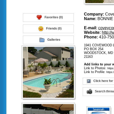
Company:
Covey
Favorites (0)
Name:
BONNIE
E-mail:
coveyco
Friends (0)
Website:
http:/
Phone:
410-750
Galleries
1941 COVEWOOD 
PO BOX 254
WOODSTOCK, MD
21163
Add links to your 
Link to Photos:
http
Link to Profile:
https
Click here for
Search throu