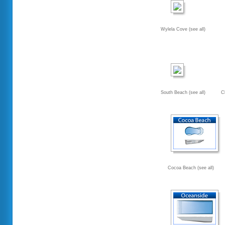
Wylela Cove (see all)
South Beach (see all)
C
Cocoa Beach (see all)