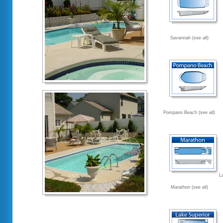
Savannah (see all)
Pompano Beach (see all)
L
Marathon (see all)