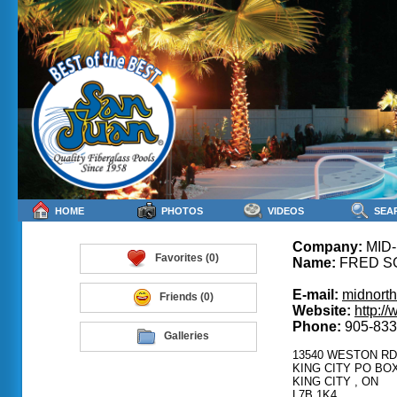
HOME
PHOTOS
VIDEOS
SEA
Company:
MID
Favorites (0)
Name:
FRED S
E-mail:
midnorth
Friends (0)
Website:
http:/
Phone:
905-833
Galleries
13540 WESTON RD
KING CITY PO BOX
KING CITY , ON
L7B 1K4