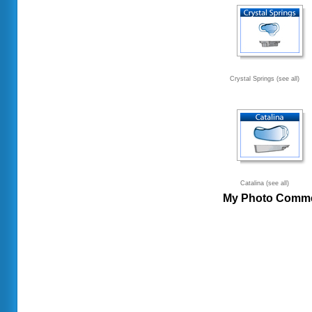
Crystal Springs (see all)
Catalina (see all)
My Photo Comm