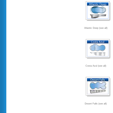
Atlantic Deep (see all)
Costa Azul (see all)
Desert Falls (see all)