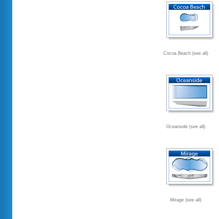
Cocoa Beach (see all)
Oceanside (see all)
Mirage (see all)