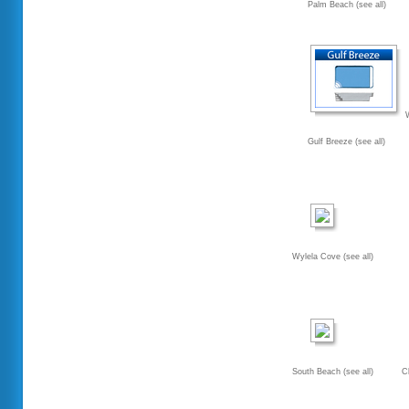
Palm Beach (see all)
Gulf Breeze (see all)
Wylela Cove (see all)
South Beach (see all)
C