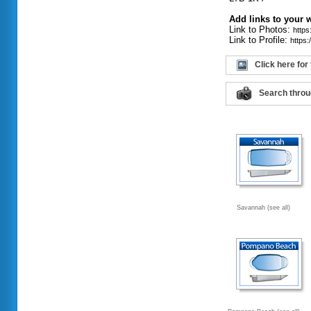
Add links to your 
Link to Photos:
http
Link to Profile:
https
Click here for
Search throu
Savannah (see all)