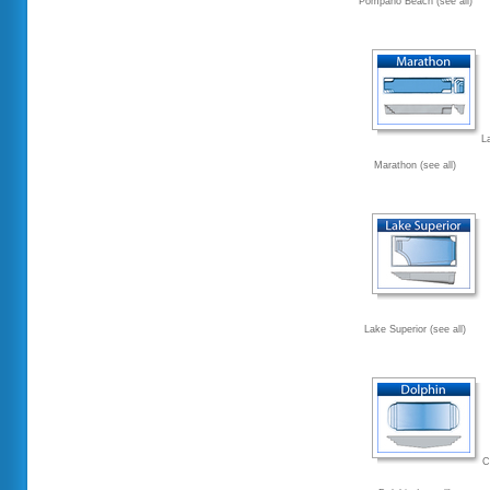
Pompano Beach (see all)
L
Marathon (see all)
Lake Superior (see all)
C