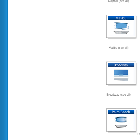
Dolphin (see all)
Malibu (see all)
Broadway (see all)
F