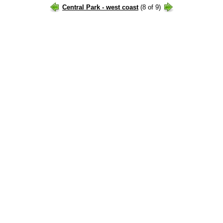
Central Park - west coast
(8 of 9)