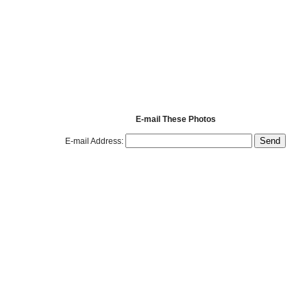
E-mail These Photos
E-mail Address: