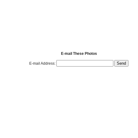
E-mail These Photos
E-mail Address: