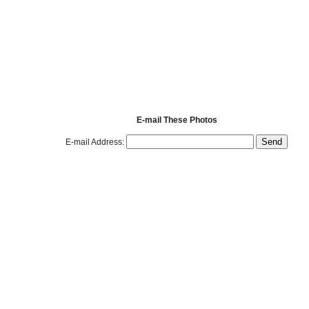
E-mail These Photos
E-mail Address: